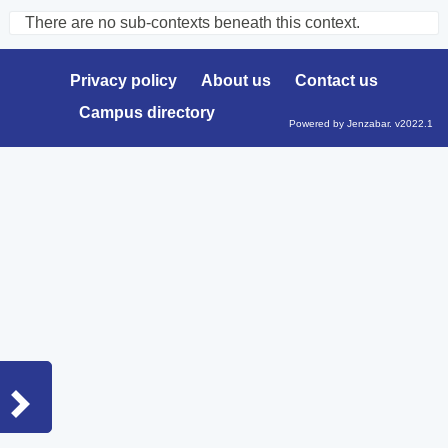
There are no sub-contexts beneath this context.
Sections
in
Privacy policy
About us
Contact us
this
Campus directory
Course
Powered by Jenzabar. v2022.1
Sidebar