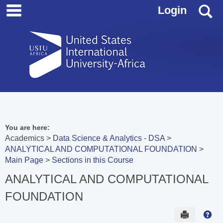
main navigation
Skip
S
Login
to
content
You are here:
Academics
Data Science & Analytics - DSA
ANALYTICAL AND COMPUTATIONAL FOUNDATION
Main Page
Sections in this Course
ANALYTICAL AND COMPUTATIONAL
FOUNDATION
Send to 
Hel