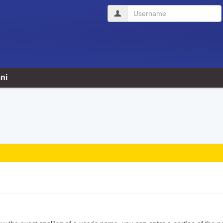
Username
ni