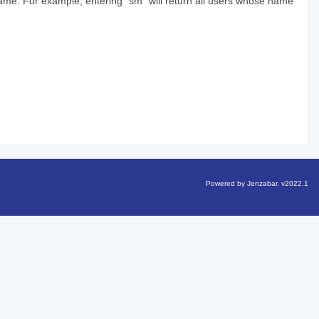
 name. For example, entering "sm" will return all users whose name
Powered by Jenzabar. v2022.1