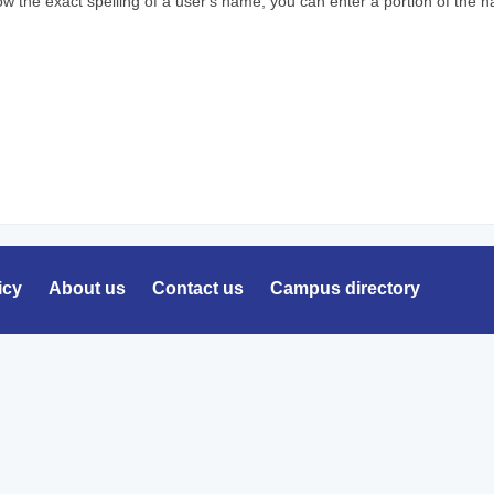
ow the exact spelling of a user's name, you can enter a portion of the
icy
About us
Contact us
Campus directory