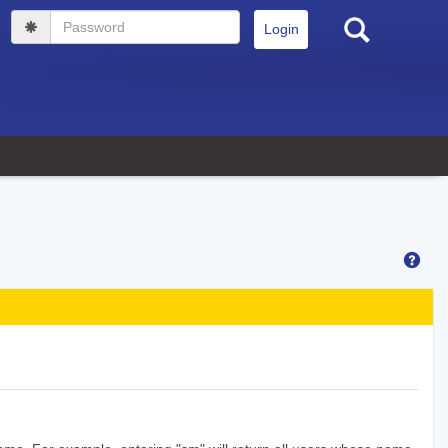
Search
Password
Hel