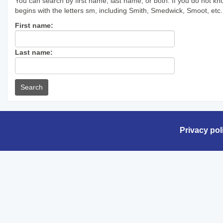
You can search by first name, last name, or both. If you do not kn
begins with the letters sm, including Smith, Smedwick, Smoot, etc.
Enter
First name:
First
name
Enter
Last name:
last
Name
Privacy pol