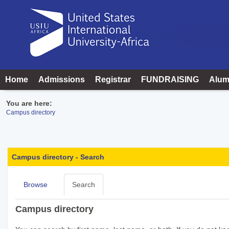
Skip
to
content
Home
Admissions
Registrar
FUNDRAISING
Alum
You are here:
Campus directory
Campus
directory
Campus directory - Search
tools
Browse
Search
Campus directory