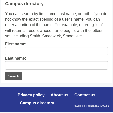
Campus directory
You can search by first name, last name, or both. If you do
not know the exact spelling of a user's name, you can
enter a portion of the name. For example, entering "sm"
will return all users whose name begins with the letters
sm, including Smith, Smedwick, Smoot, etc.
Enter
First name:
First
name
Enter
Last name:
last
Name
Privacy policy
About us
Contact us
Campus directory
Powered by Jenzabar. v2022.1