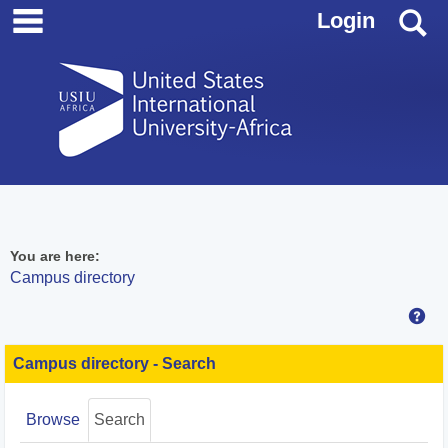
main navigation
Skip
S
Login
to
content
You are here:
Campus directory
Hel
Campus
directory
Campus directory - Search
tools
Browse
Search