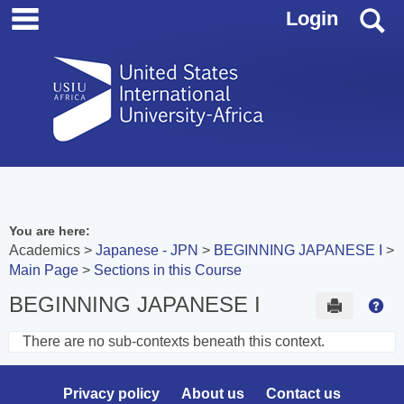
main navigation
Skip
S
Login
to
content
You are here:
Academics
Japanese - JPN
BEGINNING JAPANESE I
Main Page
Sections in this Course
BEGINNING JAPANESE I
Send to 
Hel
There are no sub-contexts beneath this context.
Sections
in
Privacy policy
About us
Contact us