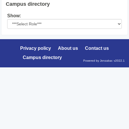
Campus directory
Select
Show:
role
Privacy policy
About us
Contact us
Campus directory
Powered by Jenzabar. v2022.1