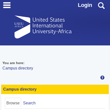
main navigation
Skip
S
Login
to
content
You are here:
Campus directory
Hel
Campus
directory
Campus directory
tools
Browse
Search