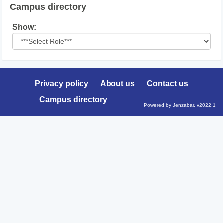
Campus directory
Select
Show:
role
Privacy policy
About us
Contact us
Campus directory
Powered by Jenzabar. v2022.1