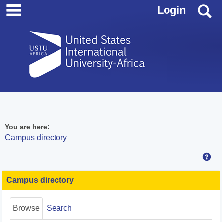
main navigation
Skip
S
Login
to
content
You are here:
Campus directory
Hel
Campus
directory
Campus directory
tools
Browse
Search