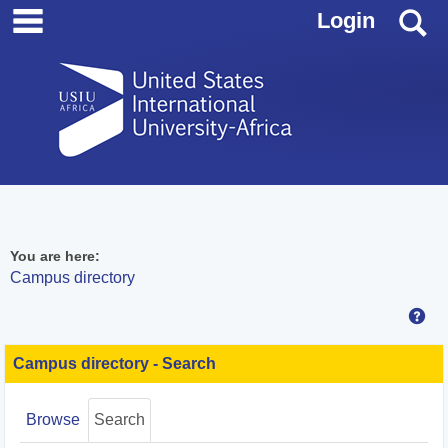
main navigation
Skip
S
Login
to
content
You are here:
Campus directory
Hel
Campus
directory
Campus directory - Search
tools
Browse
Search