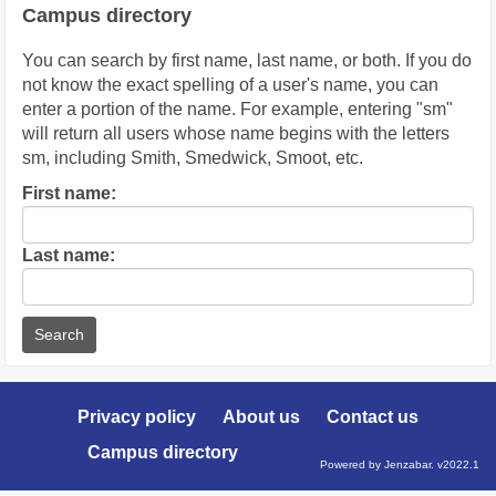
Campus directory
You can search by first name, last name, or both. If you do
not know the exact spelling of a user's name, you can
enter a portion of the name. For example, entering "sm"
will return all users whose name begins with the letters
sm, including Smith, Smedwick, Smoot, etc.
Enter
First name:
First
name
Enter
Last name:
last
Name
Privacy policy
About us
Contact us
Campus directory
Powered by Jenzabar. v2022.1