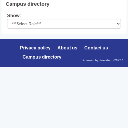
Campus directory
Select
Show:
role
Privacy policy
About us
Contact us
Campus directory
Powered by Jenzabar. v2022.1