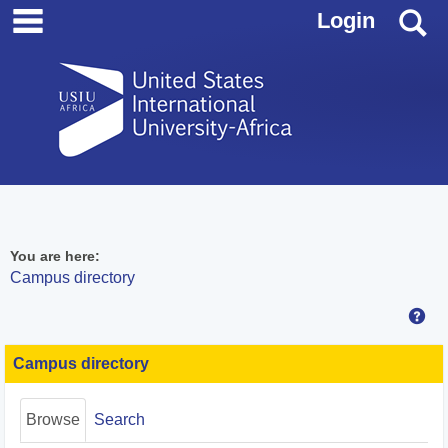
main navigation
Skip
S
Login
to
content
You are here:
Campus directory
Hel
Campus
directory
Campus directory
tools
Browse
Search