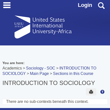
main navigation
Skip
S
Login
to
content
You are here:
Academics
Sociology - SOC
INTRODUCTION TO
SOCIOLOGY
Main Page
Sections in this Course
INTRODUCTION TO SOCIOLOGY
Send to 
Hel
There are no sub-contexts beneath this context.
Sections