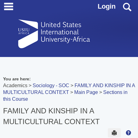
main navigation
Skip
S
Login
to
content
You are here:
Academics
Sociology - SOC
FAMILY AND KINSHIP IN A
MULTICULTURAL CONTEXT
Main Page
Sections in
this Course
FAMILY AND KINSHIP IN A
MULTICULTURAL CONTEXT
Send to 
Hel