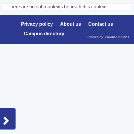
There are no sub-contexts beneath this context.
Sections
in
Privacy policy
About us
Contact us
this
Campus directory
Course
Powered by Jenzabar. v2022.1
Sidebar