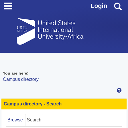
main navigation
Skip
S
Login
to
content
You are here:
Campus directory
Hel
Campus
directory
Campus directory - Search
tools
Browse
Search