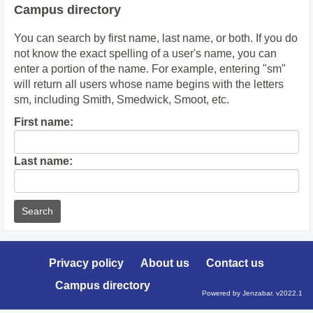
Campus directory
You can search by first name, last name, or both. If you do
not know the exact spelling of a user's name, you can
enter a portion of the name. For example, entering "sm"
will return all users whose name begins with the letters
sm, including Smith, Smedwick, Smoot, etc.
Enter
First name:
First
name
Enter
Last name:
last
Name
Privacy policy
About us
Contact us
Campus directory
Powered by Jenzabar. v2022.1