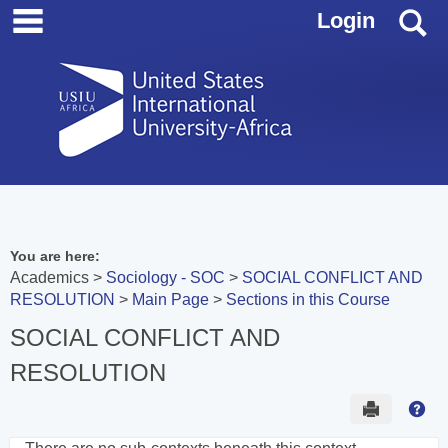
main navigation
Skip
S
Login
to
content
You are here:
Academics
Sociology - SOC
SOCIAL CONFLICT AND
RESOLUTION
Main Page
Sections in this Course
SOCIAL CONFLICT AND
RESOLUTION
Send to 
Hel