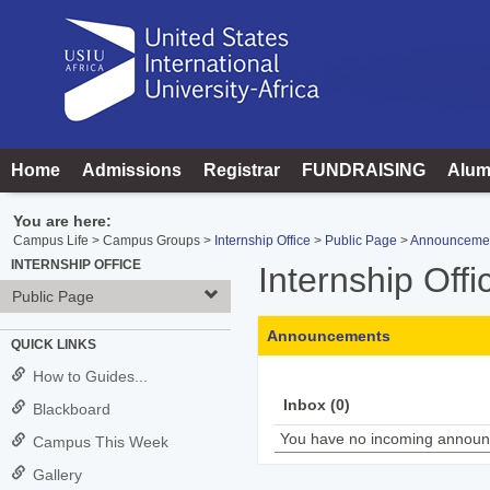
Skip
to
content
Home
Admissions
Registrar
FUNDRAISING
Alum
You are here:
Campus Life
Campus Groups
Internship Office
Public Page
Announceme
INTERNSHIP OFFICE
Internship Offi
Public Page
Announcements
QUICK LINKS
How to Guides...
Inbox (0)
Blackboard
You have no incoming annou
Campus This Week
Gallery