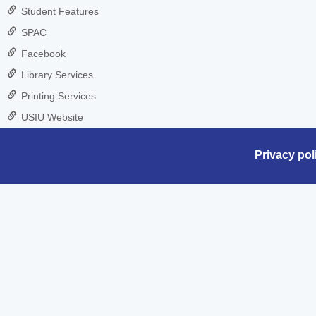
Student Features
SPAC
Facebook
Library Services
Printing Services
USIU Website
Privacy pol