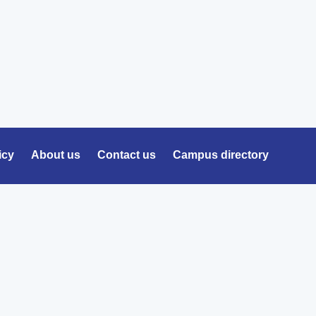
icy
About us
Contact us
Campus directory