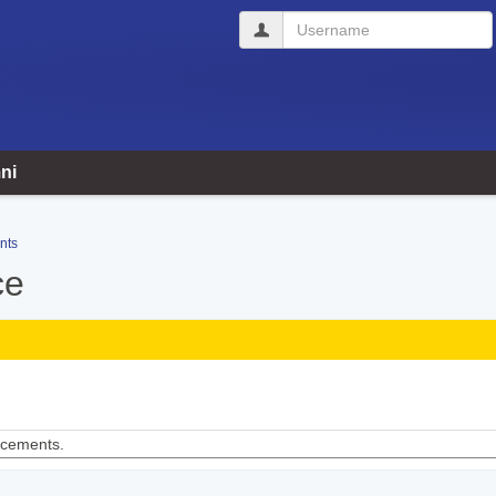
Username
ni
nts
ce
ncements.