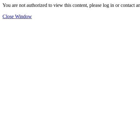
You are not authorized to view this content, please log in or contact a
Close Window