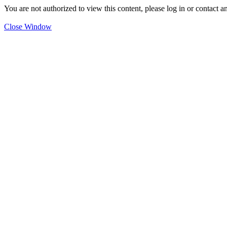
You are not authorized to view this content, please log in or contact a
Close Window