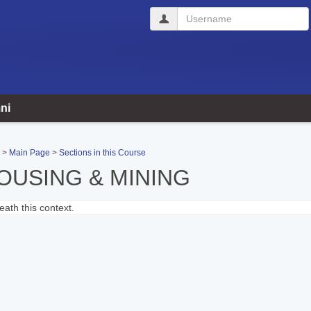
Username
ni
Main Page
Sections in this Course
OUSING & MINING
ath this context.