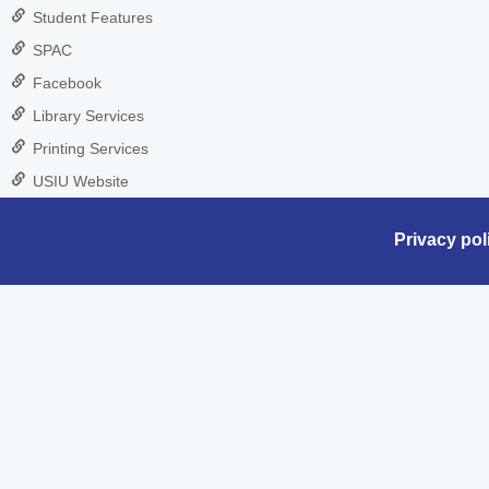
Student Features
SPAC
Facebook
Library Services
Printing Services
USIU Website
Privacy pol