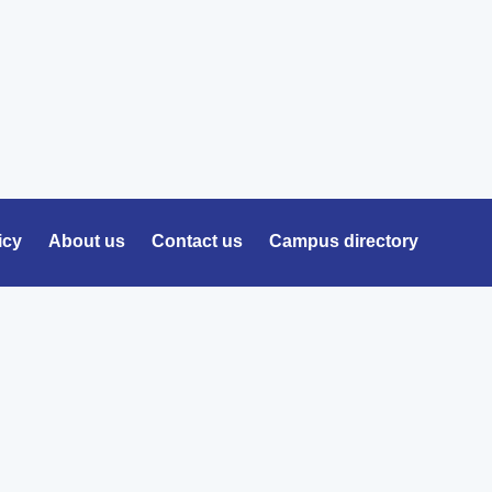
icy
About us
Contact us
Campus directory