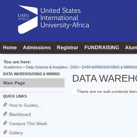
Skip
to
content
Home
Admissions
Registrar
FUNDRAISING
Alum
You are here:
Academics
Data Science & Analytics - DSA
DATA WAREHOUSING & MINING
DATA WAREHOUSING & MINING
DATA WAREH
Main Page
There are no sub-contexts bene
Sections
QUICK LINKS
in
How to Guides...
this
Blackboard
Course
Campus This Week
Gallery