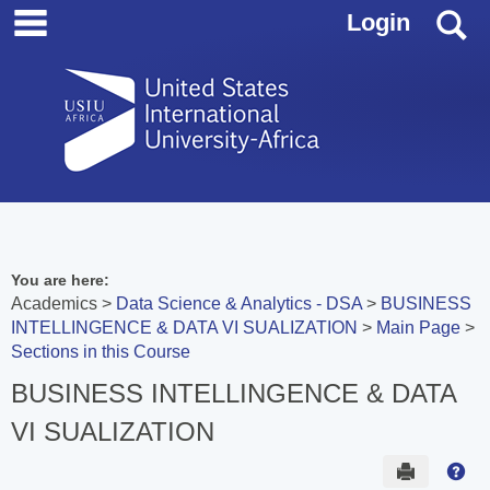
main navigation
Skip
S
Login
to
content
You are here:
Academics
Data Science & Analytics - DSA
BUSINESS
INTELLINGENCE & DATA VI SUALIZATION
Main Page
Sections in this Course
BUSINESS INTELLINGENCE & DATA
VI SUALIZATION
Send to 
Hel