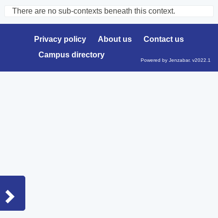
There are no sub-contexts beneath this context.
Sections
in
Privacy policy
About us
Contact us
this
Campus directory
Course
Powered by Jenzabar. v2022.1
Sidebar