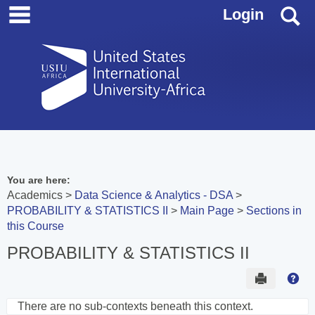
main navigation
Skip
S
Login
to
content
You are here:
Academics
Data Science & Analytics - DSA
PROBABILITY & STATISTICS II
Main Page
Sections in
this Course
PROBABILITY & STATISTICS II
Send to 
Hel
There are no sub-contexts beneath this context.