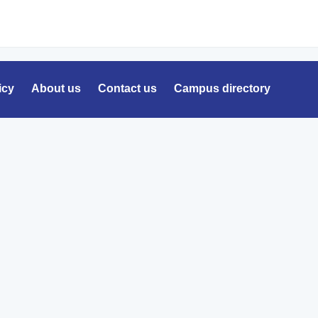
icy
About us
Contact us
Campus directory