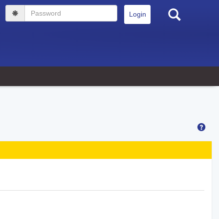
Search
Password
Hel