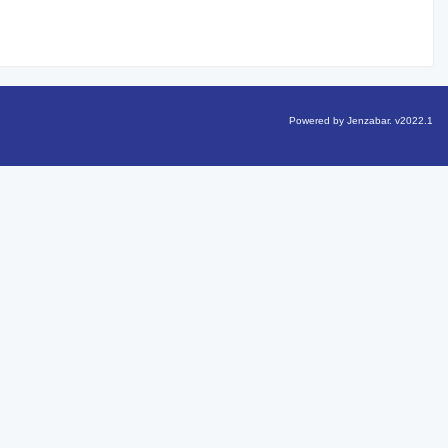
Powered by Jenzabar. v2022.1