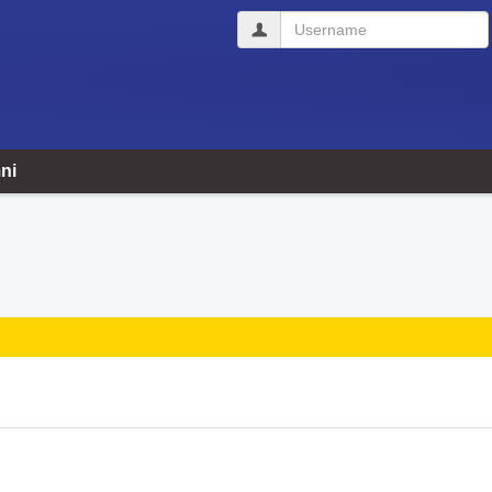
Username
ni