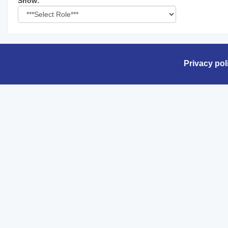
Select
Show:
role
Privacy pol