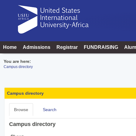
Skip
to
content
Home
Admissions
Registrar
FUNDRAISING
Alum
You are here:
Campus directory
Campus
directory
Campus directory
tools
Browse
Search
Campus directory