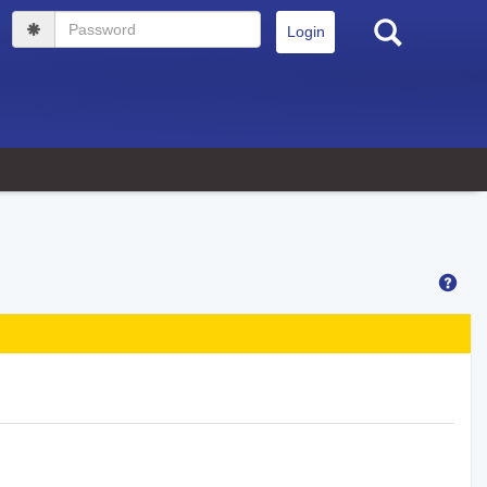
Search
Password
Hel