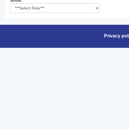
Select
Show:
role
Privacy pol