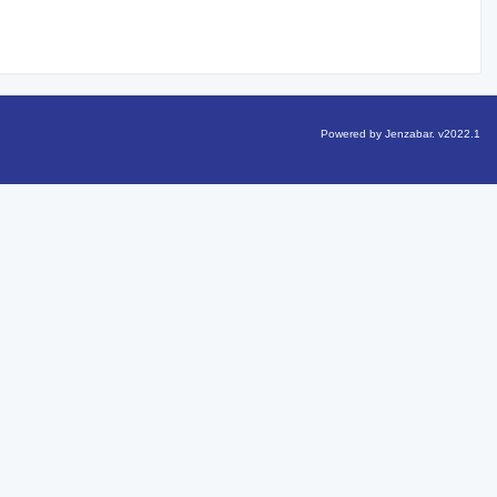
Powered by Jenzabar. v2022.1