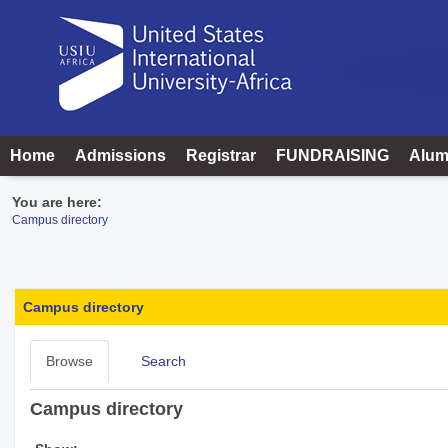
Skip
to
content
Home
Admissions
Registrar
FUNDRAISING
Alum
You are here:
Campus directory
Campus
directory
Campus directory
tools
Browse
Search
Campus directory