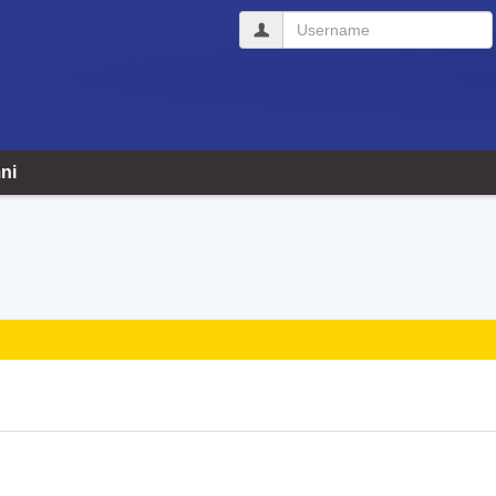
Username
ni