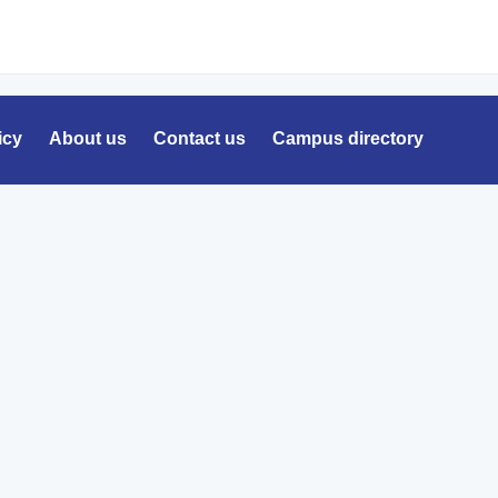
icy
About us
Contact us
Campus directory