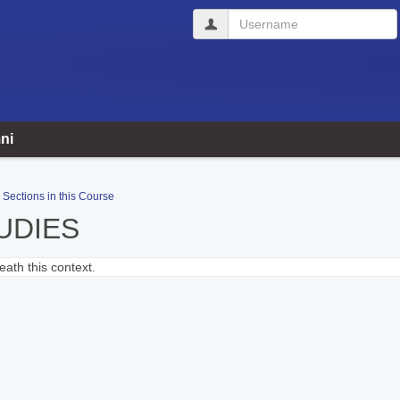
Username
ni
Sections in this Course
UDIES
ath this context.