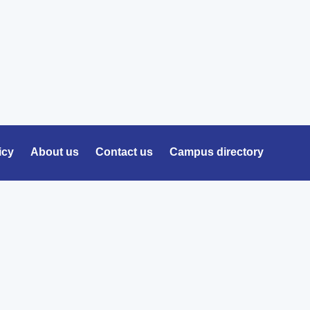
icy
About us
Contact us
Campus directory