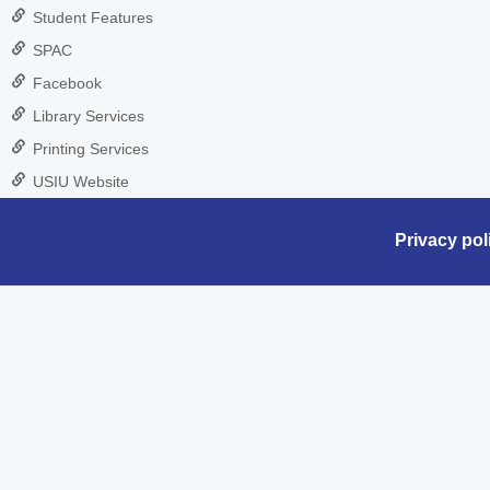
Student Features
SPAC
Facebook
Library Services
Printing Services
USIU Website
Privacy pol