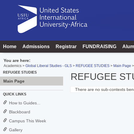
Skip
to
content
Home
Admissions
Registrar
FUNDRAISING
Alum
You are here:
Academics
Global Liberal Studies - GLS
REFUGEE STUDIES
Main Page
REFUGEE STUDIES
REFUGEE ST
Main Page
There are no sub-contexts bene
Sections
QUICK LINKS
in
How to Guides...
this
Blackboard
Course
Campus This Week
Gallery