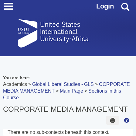
main navigation
Skip
S
Login
to
content
You are here:
Academics
Global Liberal Studies - GLS
CORPORATE
MEDIA MANAGEMENT
Main Page
Sections in this
Course
CORPORATE MEDIA MANAGEMENT
Send to 
Hel
There are no sub-contexts beneath this context.