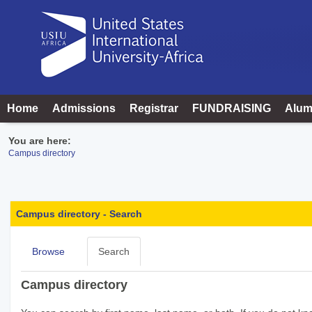
Skip
to
content
Home
Admissions
Registrar
FUNDRAISING
Alum
You are here:
Campus directory
Campus
directory
Campus directory - Search
tools
Browse
Search
Campus directory