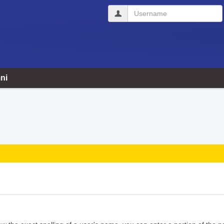
Username
ni