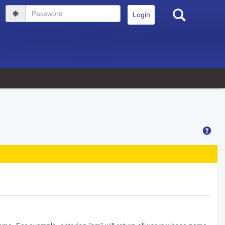
Search
Password
Hel