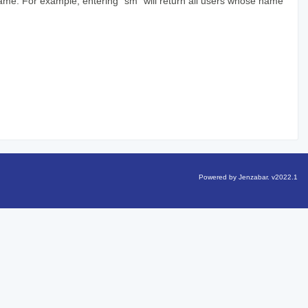
 name. For example, entering "sm" will return all users whose name
Powered by Jenzabar. v2022.1