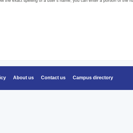
ow the exact spelling of a user's name, you can enter a portion of the
icy
About us
Contact us
Campus directory