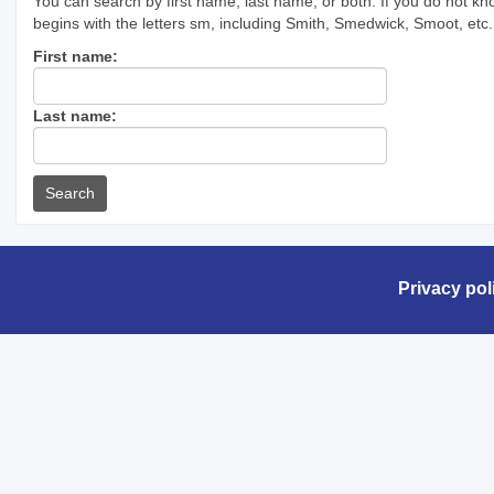
You can search by first name, last name, or both. If you do not kn
begins with the letters sm, including Smith, Smedwick, Smoot, etc.
Enter
First name:
First
name
Enter
Last name:
last
Name
Privacy pol