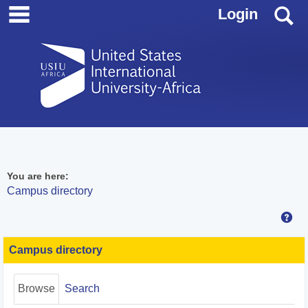
main navigation
Skip
S
Login
to
content
You are here:
Campus directory
Hel
Campus
directory
Campus directory
tools
Browse
Search