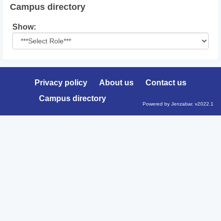
Campus directory
Select
Show:
role
Privacy policy
About us
Contact us
Campus directory
Powered by Jenzabar. v2022.1