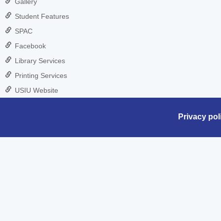
Gallery
Student Features
SPAC
Facebook
Library Services
Printing Services
USIU Website
Privacy pol