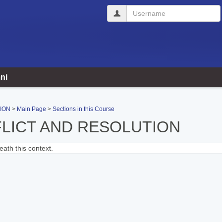
Username
ni
ION
Main Page
Sections in this Course
LICT AND RESOLUTION
ath this context.