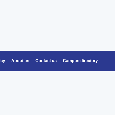
icy
About us
Contact us
Campus directory