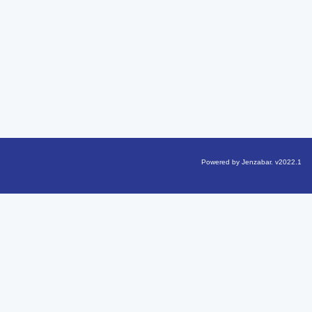
Powered by Jenzabar. v2022.1