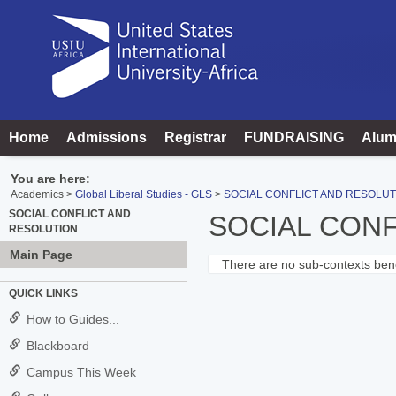
Skip
to
content
Home
Admissions
Registrar
FUNDRAISING
Alum
You are here:
Academics
Global Liberal Studies - GLS
SOCIAL CONFLICT AND RESOLUT
SOCIAL CONFLICT AND
SOCIAL CONF
RESOLUTION
Main Page
There are no sub-contexts bene
Sections
QUICK LINKS
in
How to Guides...
this
Blackboard
Course
Campus This Week