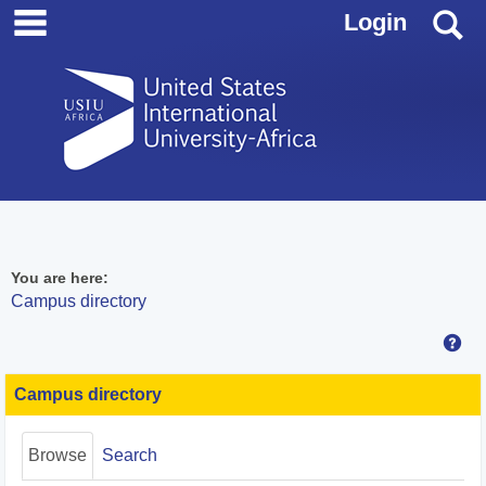
main navigation
Skip
S
Login
to
content
You are here:
Campus directory
Hel
Campus
directory
Campus directory
tools
Browse
Search