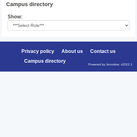
Campus directory
Select
Show:
role
Privacy policy
About us
Contact us
Campus directory
Powered by Jenzabar. v2022.1