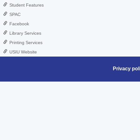
Student Features
SPAC
Facebook
Library Services
Printing Services
USIU Website
Privacy pol