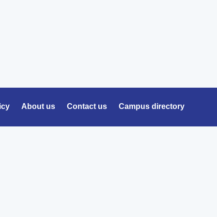
icy
About us
Contact us
Campus directory