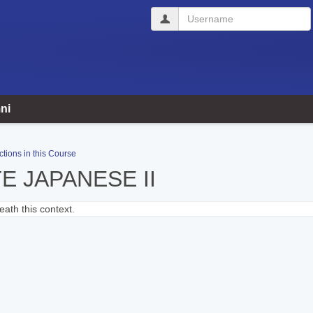
Username
ni
ctions in this Course
E JAPANESE II
ath this context.