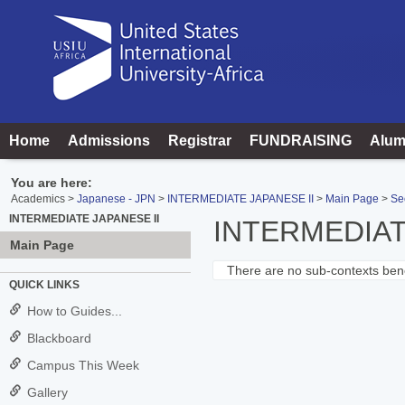
Skip
to
content
Home
Admissions
Registrar
FUNDRAISING
Alum
You are here:
Academics
Japanese - JPN
INTERMEDIATE JAPANESE II
Main Page
Se
INTERMEDIATE JAPANESE II
INTERMEDIAT
Main Page
There are no sub-contexts bene
Sections
QUICK LINKS
in
How to Guides...
this
Blackboard
Course
Campus This Week
Gallery