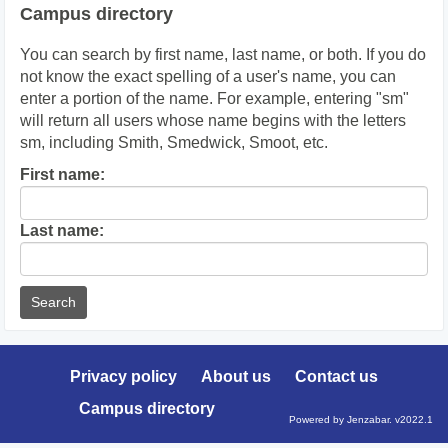
Campus directory
You can search by first name, last name, or both. If you do
not know the exact spelling of a user's name, you can
enter a portion of the name. For example, entering "sm"
will return all users whose name begins with the letters
sm, including Smith, Smedwick, Smoot, etc.
Enter
First name:
First
name
Enter
Last name:
last
Name
Privacy policy
About us
Contact us
Campus directory
Powered by Jenzabar. v2022.1