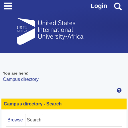
main navigation
Skip
S
Login
to
content
You are here:
Campus directory
Hel
Campus
directory
Campus directory - Search
tools
Browse
Search