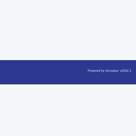
Powered by Jenzabar. v2022.1