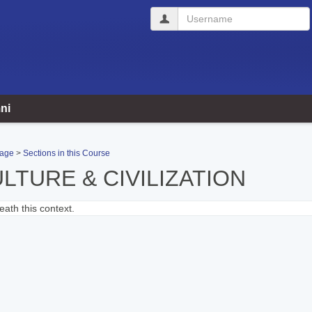
Username
ni
Page
Sections in this Course
LTURE & CIVILIZATION
ath this context.