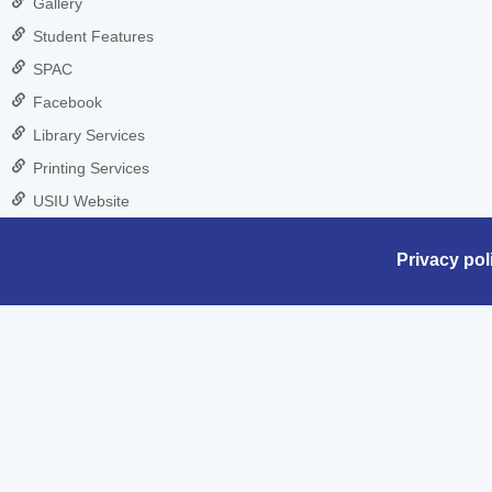
Gallery
Student Features
SPAC
Facebook
Library Services
Printing Services
USIU Website
Privacy pol