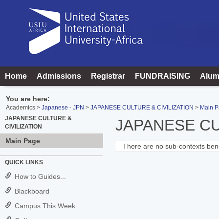
Skip
to
content
Home
Admissions
Registrar
FUNDRAISING
Alum
You are here:
Academics
Japanese - JPN
JAPANESE CULTURE & CIVILIZATION
Main 
JAPANESE CULTURE &
JAPANESE CU
CIVILIZATION
Main Page
There are no sub-contexts bene
Sections
QUICK LINKS
in
How to Guides...
this
Blackboard
Course
Campus This Week