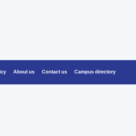
icy
About us
Contact us
Campus directory