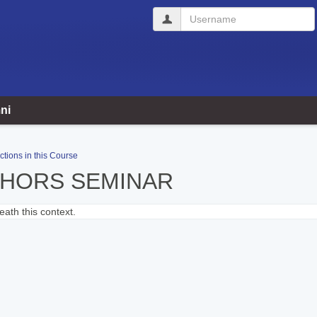
Username
ni
ctions in this Course
THORS SEMINAR
ath this context.