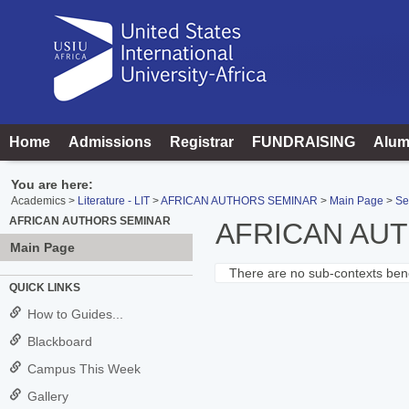
Skip
to
content
Home
Admissions
Registrar
FUNDRAISING
Alum
You are here:
Academics
Literature - LIT
AFRICAN AUTHORS SEMINAR
Main Page
Se
AFRICAN AUTHORS SEMINAR
AFRICAN AU
Main Page
There are no sub-contexts bene
Sections
QUICK LINKS
in
How to Guides...
this
Blackboard
Course
Campus This Week
Gallery