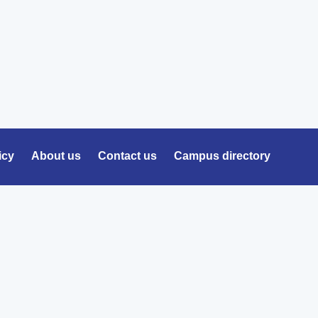
icy
About us
Contact us
Campus directory