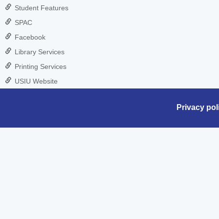
Student Features
SPAC
Facebook
Library Services
Printing Services
USIU Website
Privacy pol