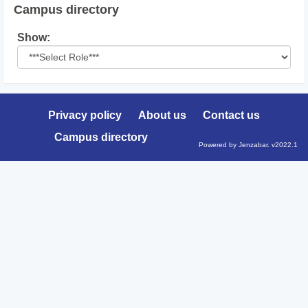
Campus directory
Select
Show:
role
Privacy policy
About us
Contact us
Campus directory
Powered by Jenzabar. v2022.1