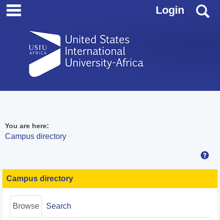
main navigation
Skip
S
Login
to
content
You are here:
Campus directory
Hel
Campus
directory
Campus directory
tools
Browse
Search