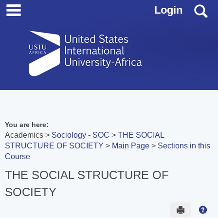
main navigation
Skip
S
Login
to
content
You are here:
Academics
Sociology - SOC
THE SOCIAL
STRUCTURE OF SOCIETY
Main Page
Sections in this
Course
THE SOCIAL STRUCTURE OF
SOCIETY
Send to 
Hel