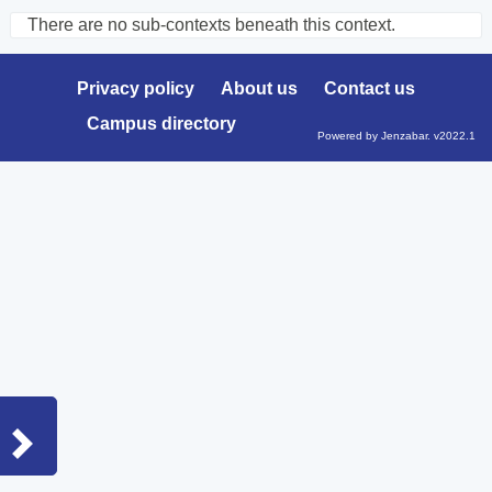
There are no sub-contexts beneath this context.
Sections
in
Privacy policy
About us
Contact us
this
Campus directory
Course
Powered by Jenzabar. v2022.1
Sidebar