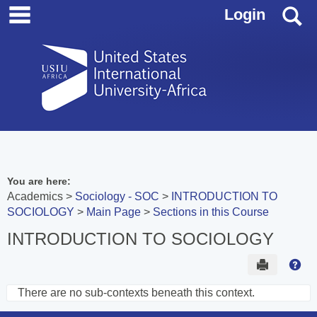
main navigation
Skip
S
Login
to
content
You are here:
Academics
Sociology - SOC
INTRODUCTION TO
SOCIOLOGY
Main Page
Sections in this Course
INTRODUCTION TO SOCIOLOGY
Send to 
Hel
There are no sub-contexts beneath this context.
Sections