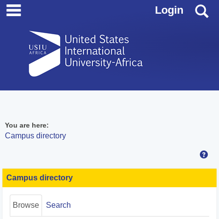
main navigation
Skip
S
Login
to
content
You are here:
Campus directory
Hel
Campus
directory
Campus directory
tools
Browse
Search