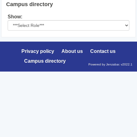
Campus directory
Select
Show:
role
Privacy policy
About us
Contact us
Campus directory
Powered by Jenzabar. v2022.1