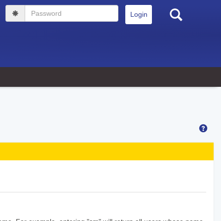
Search
Password
Hel