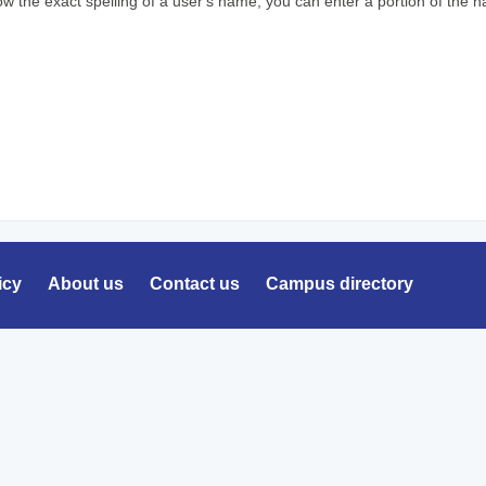
ow the exact spelling of a user's name, you can enter a portion of the
icy
About us
Contact us
Campus directory