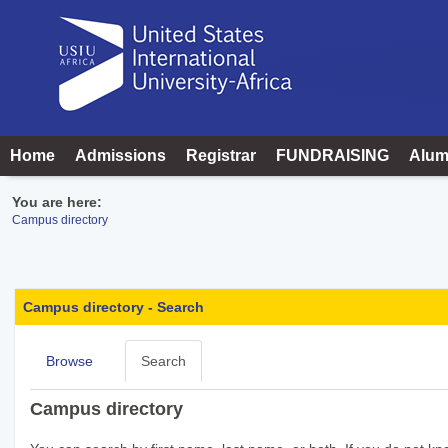
Skip
to
content
Home
Admissions
Registrar
FUNDRAISING
Alum
You are here:
Campus directory
Campus
directory
Campus directory - Search
tools
Browse
Search
Campus directory