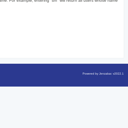
 name. For example, entering "sm" will return all users whose name
Powered by Jenzabar. v2022.1