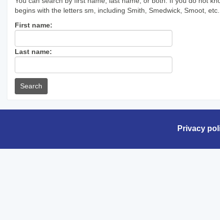
You can search by first name, last name, or both. If you do not kn
begins with the letters sm, including Smith, Smedwick, Smoot, etc.
Enter
First name:
First
name
Enter
Last name:
last
Name
Privacy pol