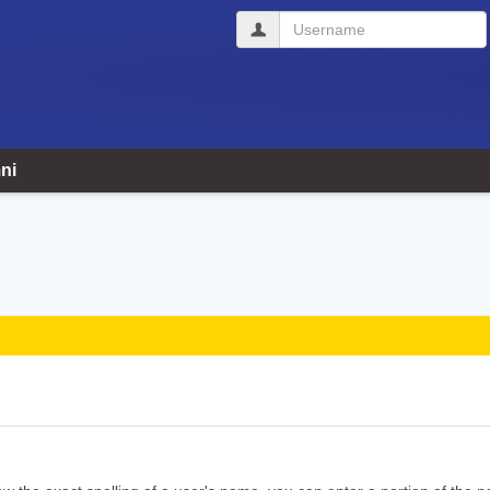
Username
ni