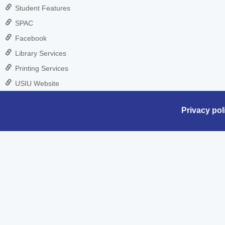
Student Features
SPAC
Facebook
Library Services
Printing Services
USIU Website
Privacy pol