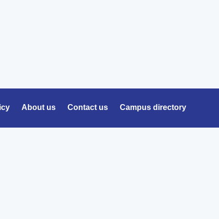
icy
About us
Contact us
Campus directory