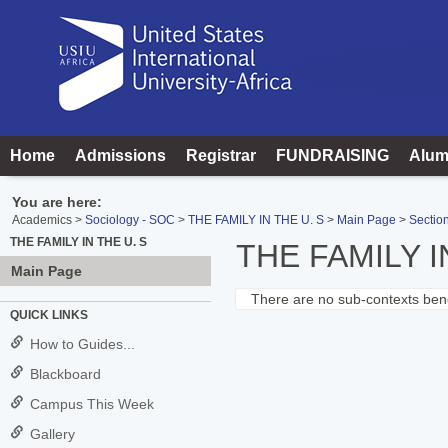
Skip
to
content
Home
Admissions
Registrar
FUNDRAISING
Alum
You are here:
Academics
Sociology - SOC
THE FAMILY IN THE U. S
Main Page
Section
THE FAMILY IN THE U. S
THE FAMILY I
Main Page
There are no sub-contexts bene
Sections
QUICK LINKS
in
How to Guides...
this
Blackboard
Course
Campus This Week
Gallery