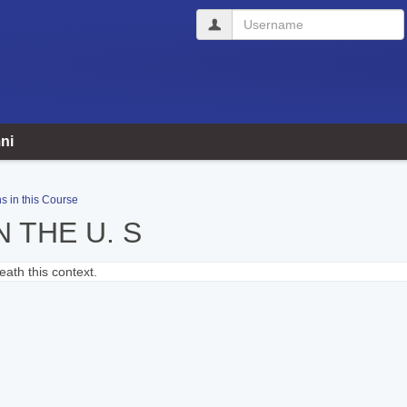
Username
ni
s in this Course
N THE U. S
ath this context.