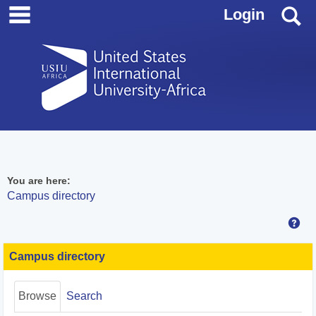
main navigation
Skip
S
Login
to
content
You are here:
Campus directory
Hel
Campus
directory
Campus directory
tools
Browse
Search