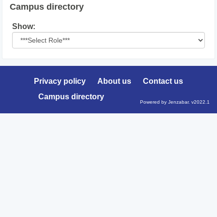
Campus directory
Select
Show:
role
Privacy policy
About us
Contact us
Campus directory
Powered by Jenzabar. v2022.1