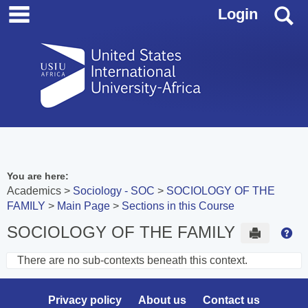
main navigation
Skip
S
Login
to
content
You are here:
Academics
Sociology - SOC
SOCIOLOGY OF THE
FAMILY
Main Page
Sections in this Course
SOCIOLOGY OF THE FAMILY
Send to 
Hel
There are no sub-contexts beneath this context.
Sections
in
Privacy policy
About us
Contact us