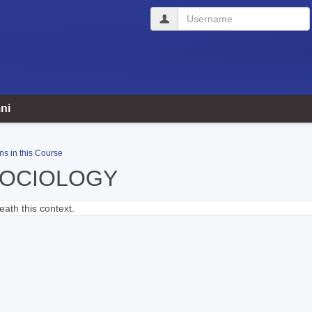
Username
ni
ns in this Course
SOCIOLOGY
ath this context.