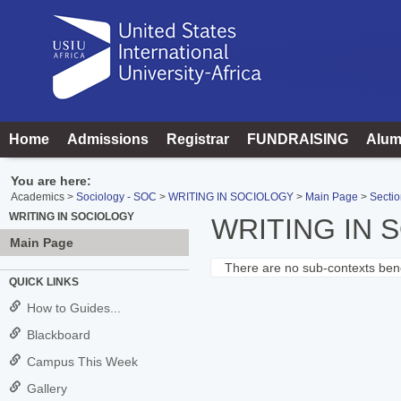
Skip
to
content
Home
Admissions
Registrar
FUNDRAISING
Alum
You are here:
Academics
Sociology - SOC
WRITING IN SOCIOLOGY
Main Page
Sectio
WRITING IN SOCIOLOGY
WRITING IN 
Main Page
There are no sub-contexts bene
Sections
QUICK LINKS
in
How to Guides...
this
Blackboard
Course
Campus This Week
Gallery