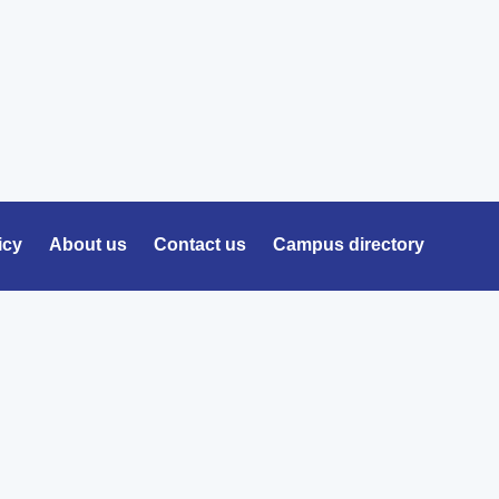
icy
About us
Contact us
Campus directory