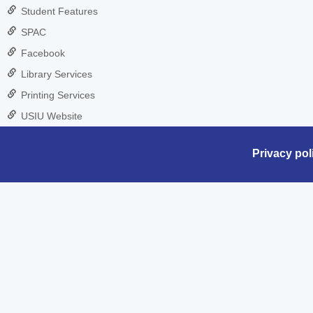
Student Features
SPAC
Facebook
Library Services
Printing Services
USIU Website
Privacy pol