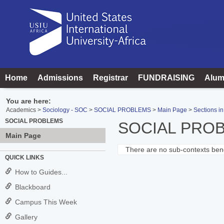
Skip
to
content
Home
Admissions
Registrar
FUNDRAISING
Alum
You are here:
Academics
Sociology - SOC
SOCIAL PROBLEMS
Main Page
Sections in
SOCIAL PROBLEMS
SOCIAL PRO
Main Page
There are no sub-contexts bene
Sections
QUICK LINKS
in
How to Guides...
this
Blackboard
Course
Campus This Week
Gallery