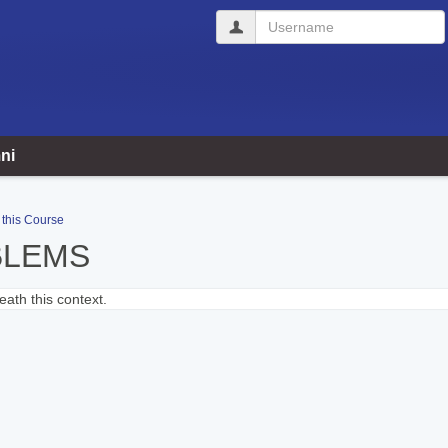
Username
ni
 this Course
BLEMS
ath this context.