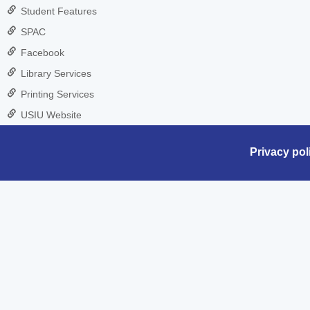
Student Features
SPAC
Facebook
Library Services
Printing Services
USIU Website
Privacy pol