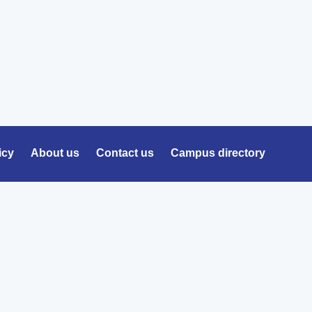
icy
About us
Contact us
Campus directory