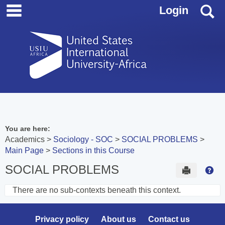
main navigation
Skip
S
Login
to
content
You are here:
Academics
Sociology - SOC
SOCIAL PROBLEMS
Main Page
Sections in this Course
SOCIAL PROBLEMS
Send to 
Hel
There are no sub-contexts beneath this context.
Sections
in
Privacy policy
About us
Contact us