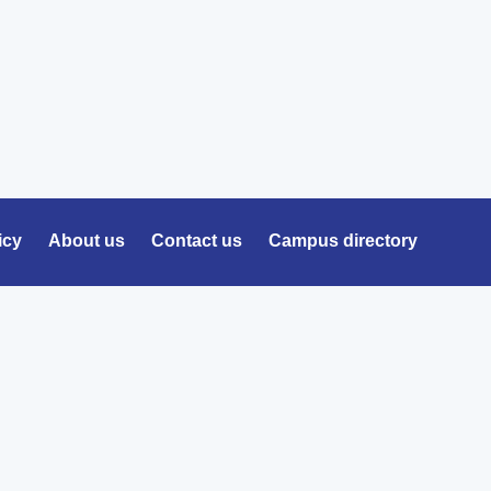
icy
About us
Contact us
Campus directory