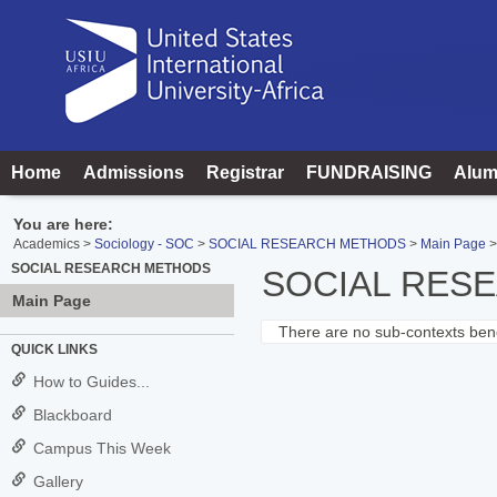
Skip
to
content
Home
Admissions
Registrar
FUNDRAISING
Alum
You are here:
Academics
Sociology - SOC
SOCIAL RESEARCH METHODS
Main Page
SOCIAL RESEARCH METHODS
SOCIAL RES
Main Page
There are no sub-contexts bene
Sections
QUICK LINKS
in
How to Guides...
this
Blackboard
Course
Campus This Week
Gallery