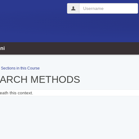
Username
ni
Sections in this Course
EARCH METHODS
ath this context.