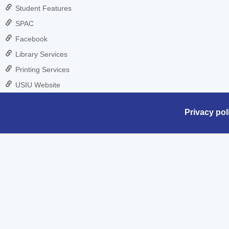
Student Features
SPAC
Facebook
Library Services
Printing Services
USIU Website
Privacy pol