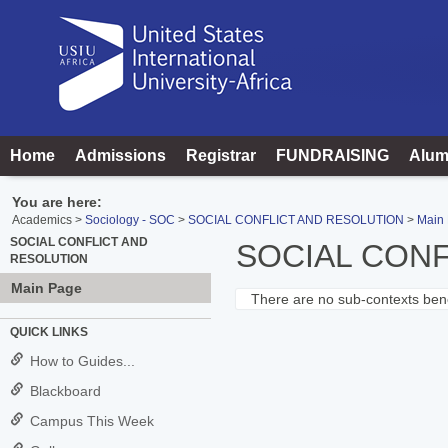
Skip
to
content
Home
Admissions
Registrar
FUNDRAISING
Alum
You are here:
Academics
Sociology - SOC
SOCIAL CONFLICT AND RESOLUTION
Main
SOCIAL CONFLICT AND
SOCIAL CONF
RESOLUTION
Main Page
There are no sub-contexts bene
Sections
QUICK LINKS
in
How to Guides...
this
Blackboard
Course
Campus This Week