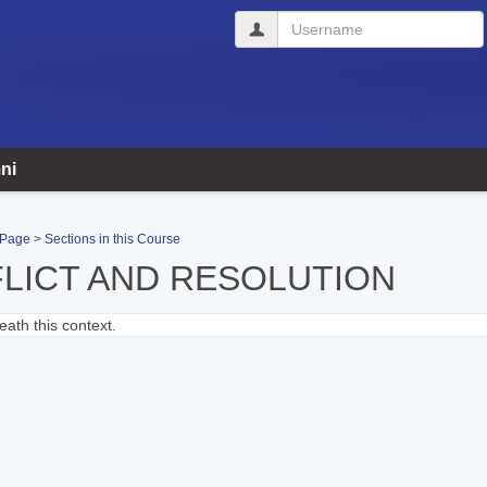
Username
ni
 Page
Sections in this Course
LICT AND RESOLUTION
ath this context.