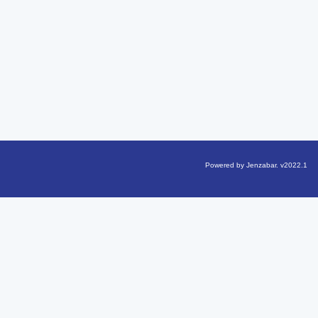
Powered by Jenzabar. v2022.1