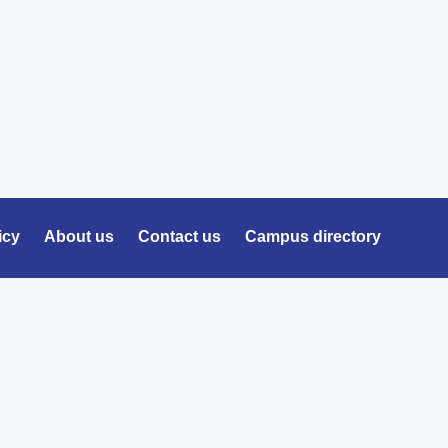
icy
About us
Contact us
Campus directory