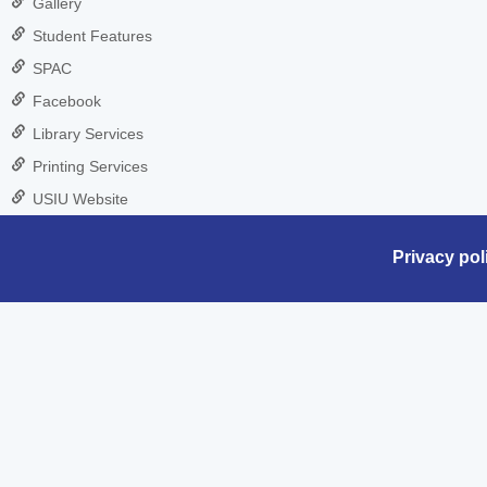
Gallery
Student Features
SPAC
Facebook
Library Services
Printing Services
USIU Website
Privacy pol