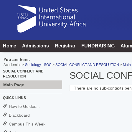
Skip
to
content
Home
Admissions
Registrar
FUNDRAISING
Alum
You are here:
Academics
Sociology - SOC
SOCIAL CONFLICT AND RESOLUTION
Main
SOCIAL CONFLICT AND
SOCIAL CONF
RESOLUTION
Main Page
There are no sub-contexts bene
Sections
QUICK LINKS
in
How to Guides...
this
Blackboard
Course
Campus This Week