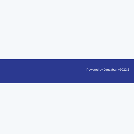
Powered by Jenzabar. v2022.1