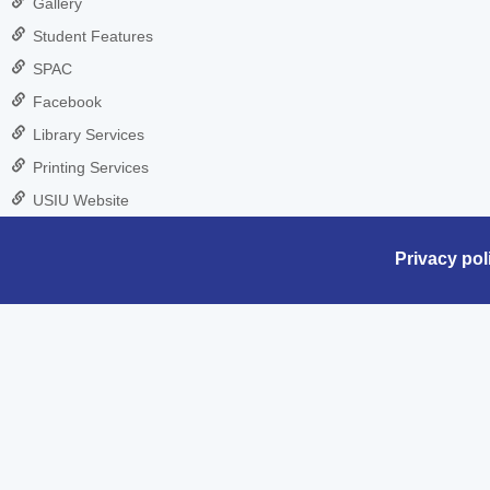
Gallery
Student Features
SPAC
Facebook
Library Services
Printing Services
USIU Website
Privacy pol