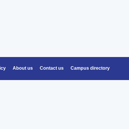
icy
About us
Contact us
Campus directory