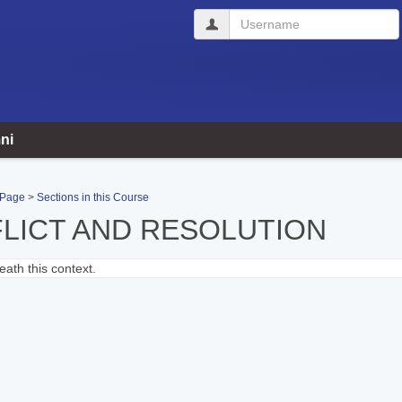
Username
ni
 Page
Sections in this Course
LICT AND RESOLUTION
ath this context.