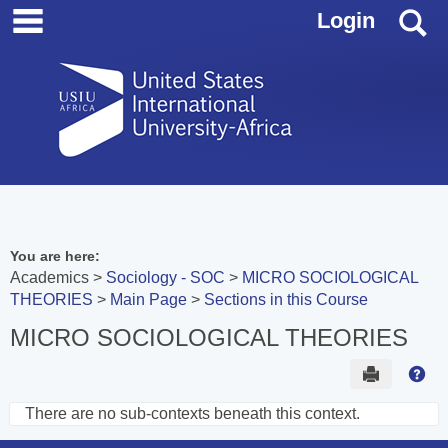
main navigation
Skip
S
Login
to
content
You are here:
Academics
Sociology - SOC
MICRO SOCIOLOGICAL
THEORIES
Main Page
Sections in this Course
MICRO SOCIOLOGICAL THEORIES
Send to 
Hel
There are no sub-contexts beneath this context.
Sections