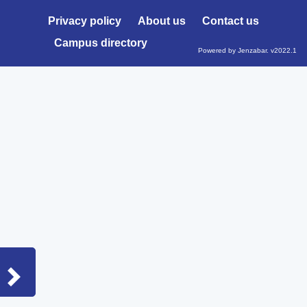
Privacy policy
About us
Contact us
Campus directory
Powered by Jenzabar. v2022.1
Sidebar