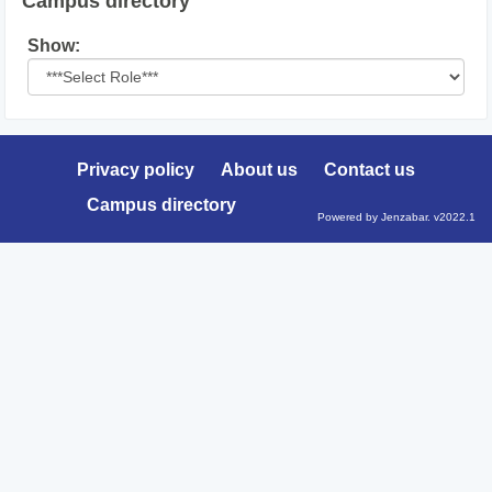
Campus directory
Select
Show:
role
Privacy policy
About us
Contact us
Campus directory
Powered by Jenzabar. v2022.1