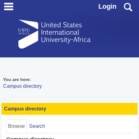
main navigation
Skip
S
Login
to
content
You are here:
Campus directory
Campus
Campus directory
directory
tools
Browse
Search