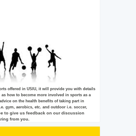
rts offered in USIU, it will provide you with details
l as how to become more involved in sports as a
 advice on the health benefits of taking part in
.e. gym, aerobics, etc. and outdoor i.e. soccer,
ee to give us feedback on our discussion
ring from you.