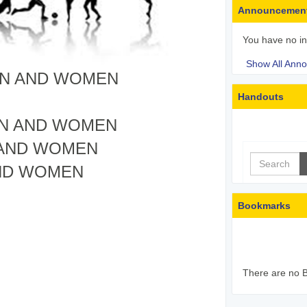
Announcemen
You have no i
Show All Ann
EN AND WOMEN
Handouts
EN AND WOMEN
 AND WOMEN
Search
ND WOMEN
Bookmarks
There are no B