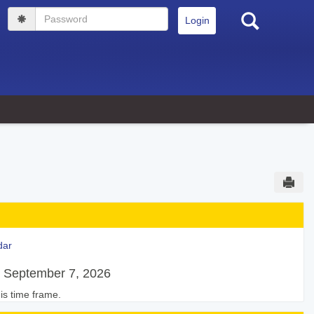
Search
Password
Sen
dar
 September 7, 2026
is time frame.