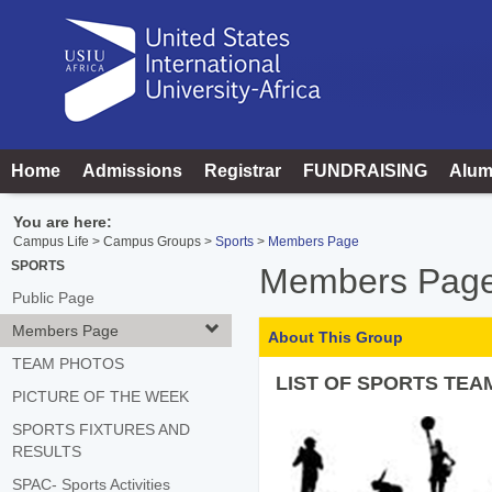
Skip
to
content
Home
Admissions
Registrar
FUNDRAISING
Alum
You are here:
Campus Life
Campus Groups
Sports
Members Page
SPORTS
Members Pag
Public Page
Members Page
About This Group
TEAM PHOTOS
LIST OF SPORTS TEA
PICTURE OF THE WEEK
SPORTS FIXTURES AND
RESULTS
SPAC- Sports Activities