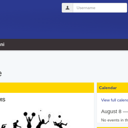
Username
ni
e
Calendar
MS
View full calen
August 8 —
No events in th