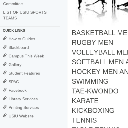
Committee
LIST OF USIU SPORTS
TEAMS
QUICK LINKS
BASKETBALL M
How to Guides...
RUGBY MEN
Blackboard
VOLLEYBALL M
Campus This Week
SOFTBALL MEN
Gallery
HOCKEY MEN A
Student Features
SWIMMING
SPAC
TAE-KWONDO
Facebook
Library Services
KARATE
Printing Services
KICKBOXING
USIU Website
TENNIS