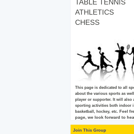
TABLE TENNIS
ATHLETICS
CHESS
This page is dedicated to all spo
about the various sports as wel
player or supporter. It will also
sporting activities both
indoor i
Feel fr
basketball, hockey, etc.
page, we look forward to hea
Join This Group