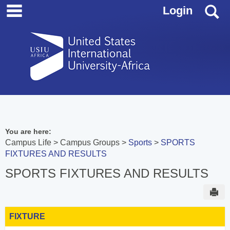
main navigation
Skip
S
Login
to
content
You are here:
Campus Life
Campus Groups
Sports
SPORTS
FIXTURES AND RESULTS
SPORTS FIXTURES AND RESULTS
Sen
FIXTURE