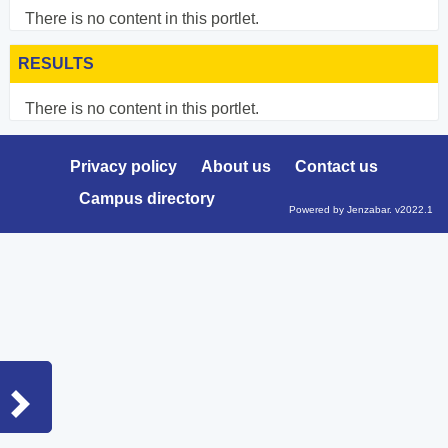
There is no content in this portlet.
RESULTS
There is no content in this portlet.
Privacy policy
About us
Contact us
Campus directory
Powered by Jenzabar. v2022.1
Sidebar