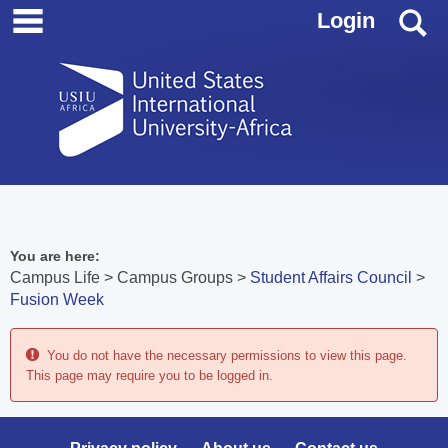
main navigation
Skip
S
Login
to
content
You are here:
Campus Life
Campus Groups
Student Affairs Council
Fusion Week
You do not have the necessary permissions to view this page.
This page may require you to be logged in.