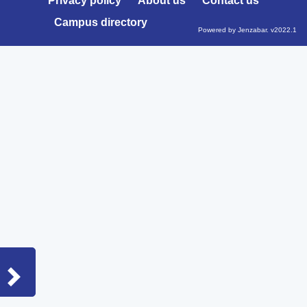
Privacy policy
About us
Contact us
Campus directory
Powered by Jenzabar. v2022.1
Sidebar